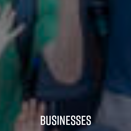
Businesses