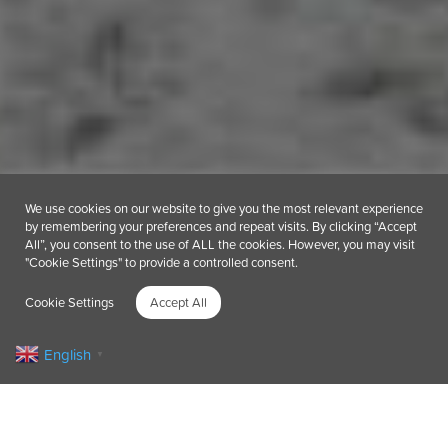
We use cookies on our website to give you the most relevant experience
by remembering your preferences and repeat visits. By clicking “Accept
All”, you consent to the use of ALL the cookies. However, you may visit
"Cookie Settings" to provide a controlled consent.
Cookie Settings
Accept All
English
▼