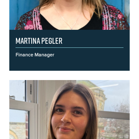
Martina Pegler
Finance Manager