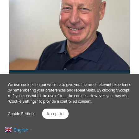
Andy Booker
We use cookies on our website to give you the most relevant experience
by remembering your preferences and repeat visits. By clicking “Accept
Project Facilitator – Spain
All”, you consent to the use of ALL the cookies. However, you may visit
"Cookie Settings" to provide a controlled consent.
Cookie Settings
Accept All
English
▼