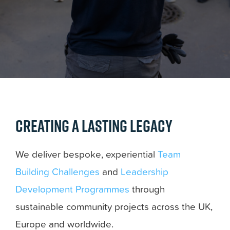
Creating a lasting legacy
We deliver bespoke, experiential
Team
Building Challenges
and
Leadership
Development Programmes
through
sustainable community projects across the UK,
Europe and worldwide.