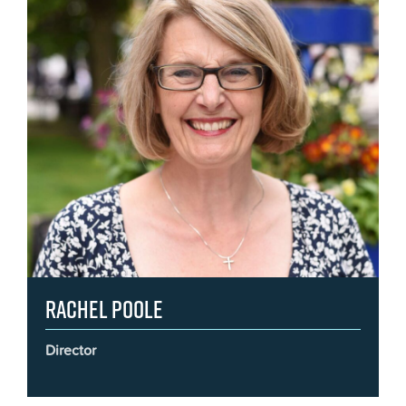
Rachel Poole
Director