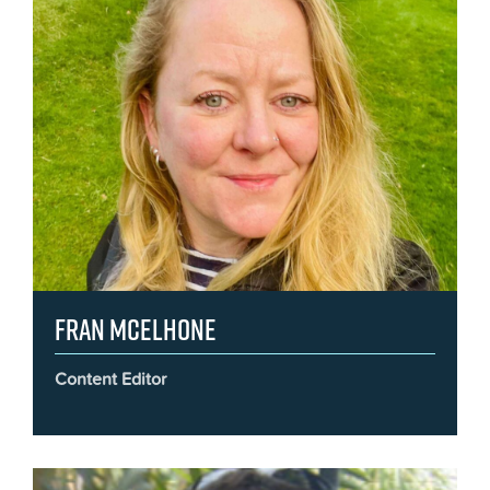
Fran McElhone
Content Editor