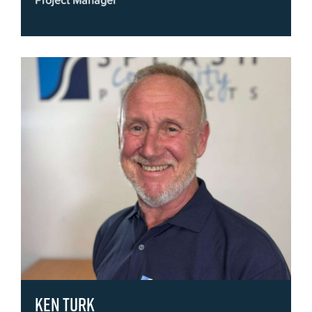
Project Manager
Ken Turk