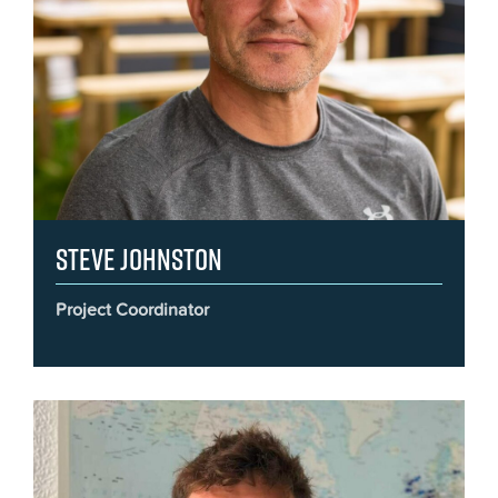
Steve Johnston
Project Coordinator