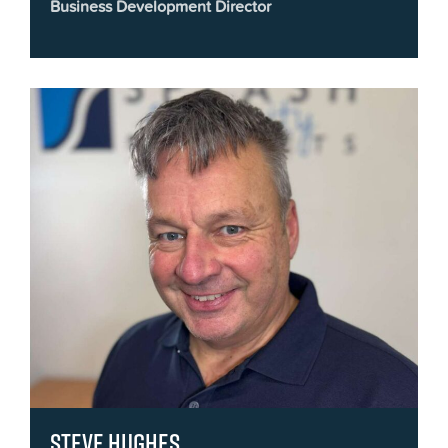
Business Development Director
Steve Hughes