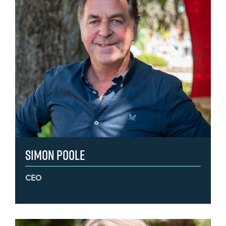
Simon Poole
CEO