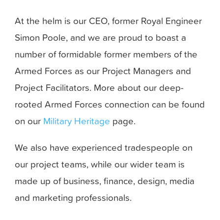
At the helm is our CEO, former Royal Engineer
Simon Poole, and we are proud to boast a
number of formidable former members of the
Armed Forces as our Project Managers and
Project Facilitators. More about our deep-
rooted Armed Forces connection can be found
on our
Military Heritage
page.
We also have experienced tradespeople on
our project teams, while our wider team is
made up of business, finance, design, media
and marketing professionals.