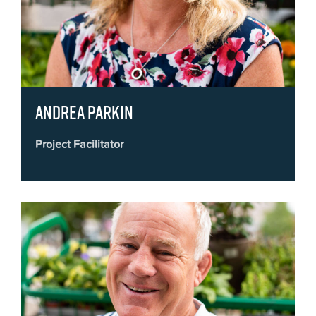
Andrea Parkin
Project Facilitator