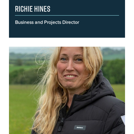
Richie Hines
Business and Projects Director