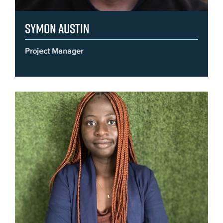
Symon Austin
Project Manager