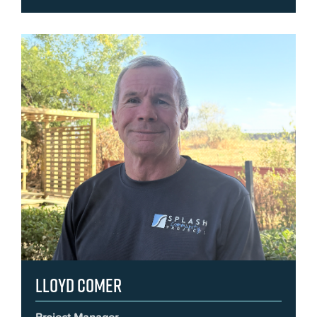
Lloyd Comer