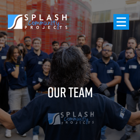
Our Team