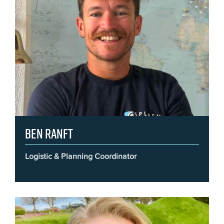
Ben Ranft
Logistic & Planning Coordinator