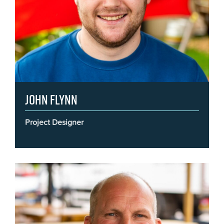
John Flynn
Project Designer