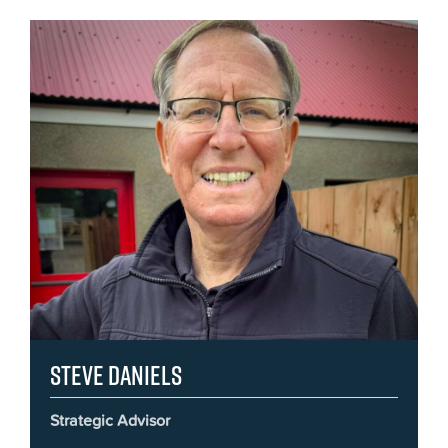
Steve Daniels
Strategic Advisor