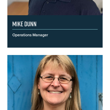
Mike Dunn
Operations Manager