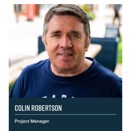
Colin Robertson
Project Manager