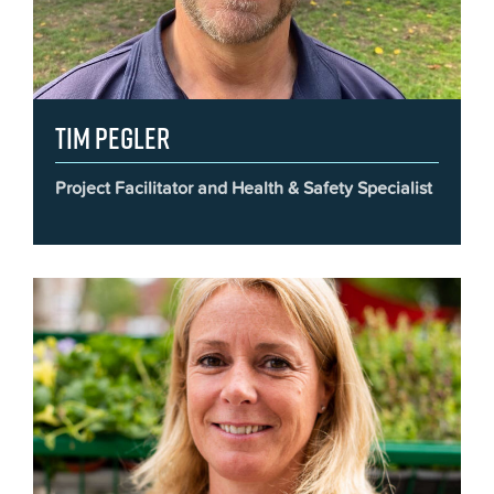
Tim Pegler
Project Facilitator and Health & Safety Specialist