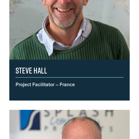
Steve Hall
Project Facilitator – France