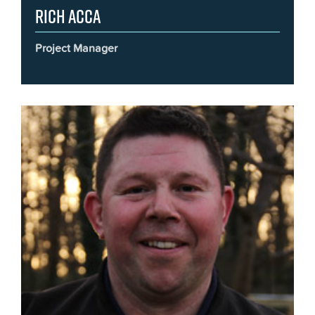
Rich Acca
Project Manager