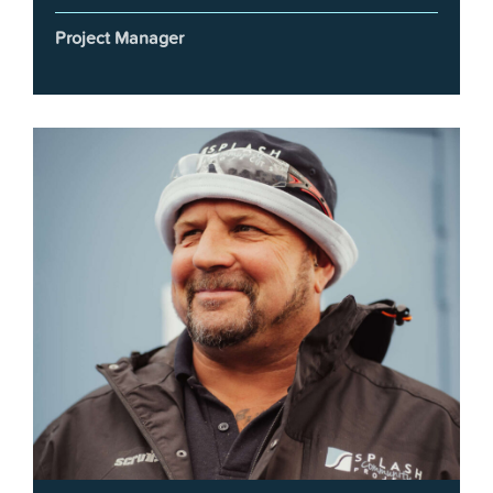
Project Manager