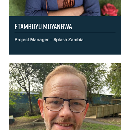
Etambuyu Muyangwa
Project Manager – Splash Zambia