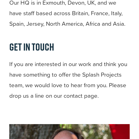
Our HQ is in Exmouth, Devon, UK, and we
have staff based across Britain, France, Italy,
Spain, Jersey, North America, Africa and Asia.
Get in touch
If you are interested in our work and think you
have something to offer the Splash Projects
team, we would love to hear from you. Please
drop us a line on our contact page.