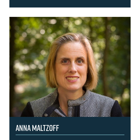
Anna Maltzoff