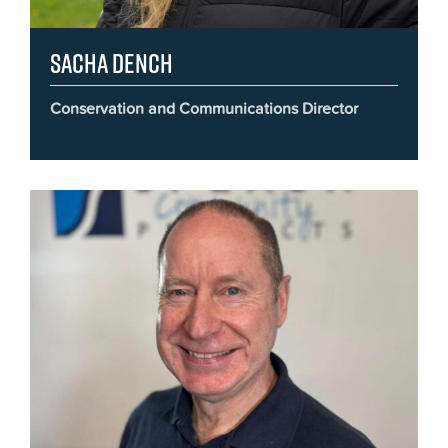
Sacha Dench
Conservation and Communications Director