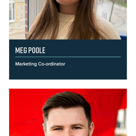
Meg Poole
Marketing Co-ordinator