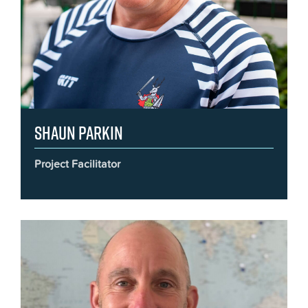
Shaun Parkin
Project Facilitator