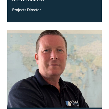
Projects Director