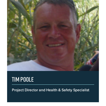
Tim Poole
Project Director and Health & Safety Specialist