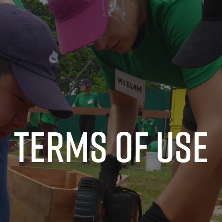
Terms of use