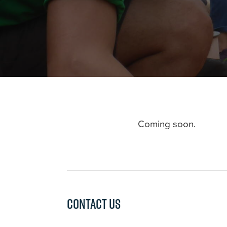
Coming soon.
Contact us