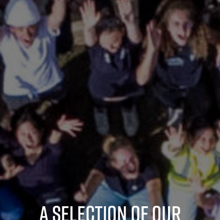
A selection of our