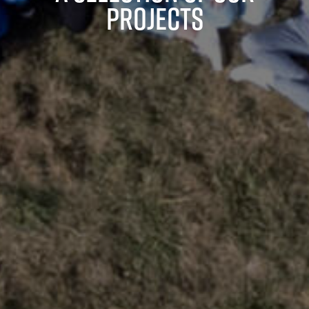
projects