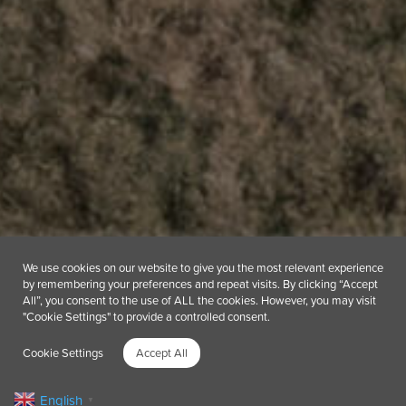
We use cookies on our website to give you the most relevant experience
by remembering your preferences and repeat visits. By clicking “Accept
All”, you consent to the use of ALL the cookies. However, you may visit
"Cookie Settings" to provide a controlled consent.
Cookie Settings
Accept All
English
▼