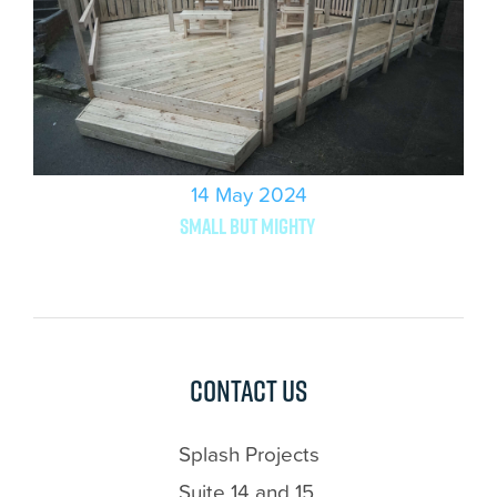
14 May 2024
Small but mighty
Contact us
Splash Projects
Suite 14 and 15,