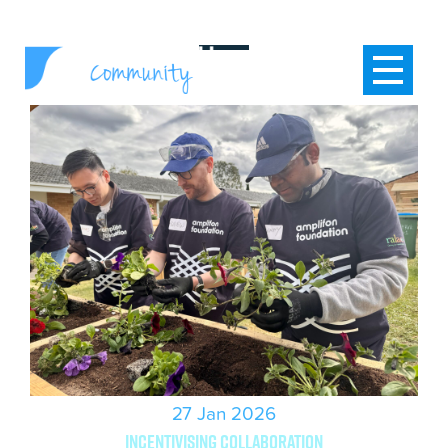
27 Jan 2026
Incentivising collaboration