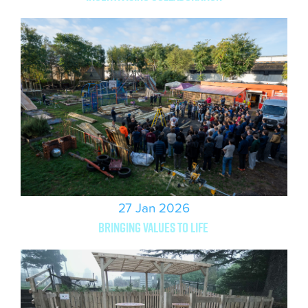
27 Jan 2026
Bringing values to life