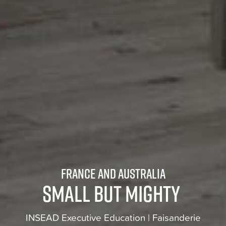
France and Australia
Small but mighty
INSEAD Executive Education | Faisanderie