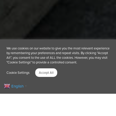
We use cookies on our website to give you the most relevant experience
by remembering your preferences and repeat visits. By clicking “Accept
All”, you consent to the use of ALL the cookies. However, you may visit
"Cookie Settings" to provide a controlled consent.
Cookie Settings
Accept All
English
▼