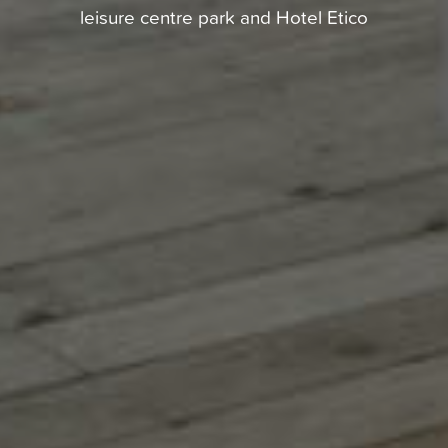
leisure centre park and Hotel Etico