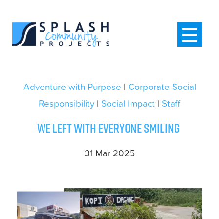
Adventure with Purpose
|
Corporate Social
Responsibility
|
Social Impact
|
Staff
We left with everyone smiling
31 Mar 2025