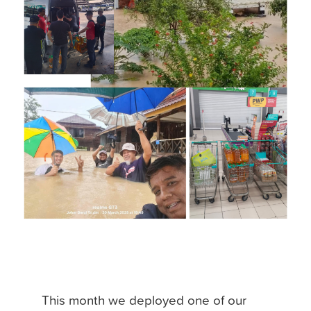
This month we deployed one of our