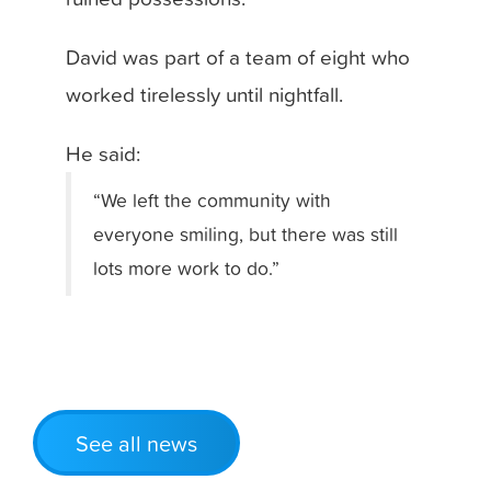
David was part of a team of eight who
worked tirelessly until nightfall.
He said:
“We left the community with
everyone smiling, but there was still
lots more work to do.”
See all news