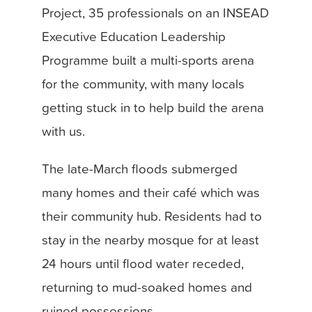
Project, 35 professionals on an INSEAD
Executive Education Leadership
Programme built a multi-sports arena
for the community, with many locals
getting stuck in to help build the arena
with us.
The late-March floods submerged
many homes and their café which was
their community hub. Residents had to
stay in the nearby mosque for at least
24 hours until flood water receded,
returning to mud-soaked homes and
ruined possessions.