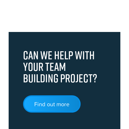
Can we help with
your team
building project?
Find out more