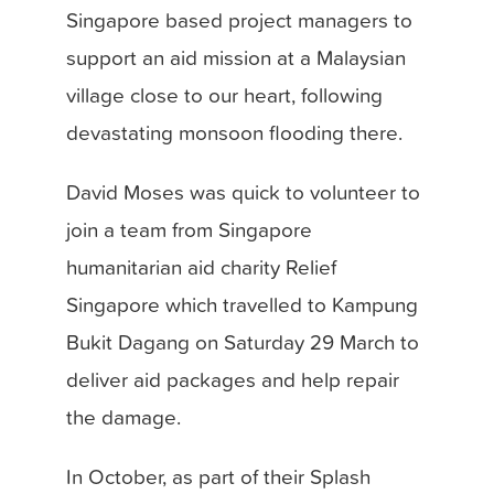
Singapore based project managers to
support an aid mission at a Malaysian
village close to our heart, following
devastating monsoon flooding there.
David Moses was quick to volunteer to
join a team from Singapore
humanitarian aid charity Relief
Singapore which travelled to Kampung
Bukit Dagang on Saturday 29 March to
deliver aid packages and help repair
the damage.
In October, as part of their Splash