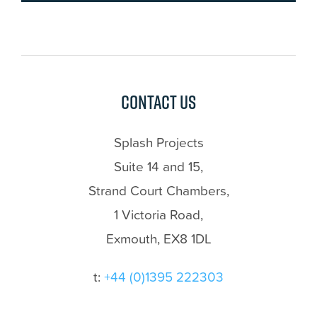
Contact us
Splash Projects
Suite 14 and 15,
Strand Court Chambers,
1 Victoria Road,
Exmouth, EX8 1DL
t:
+44 (0)1395 222303