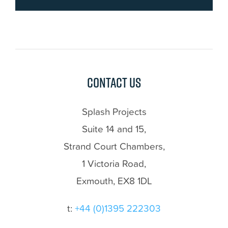
Contact us
Splash Projects
Suite 14 and 15,
Strand Court Chambers,
1 Victoria Road,
Exmouth, EX8 1DL
t:
+44 (0)1395 222303