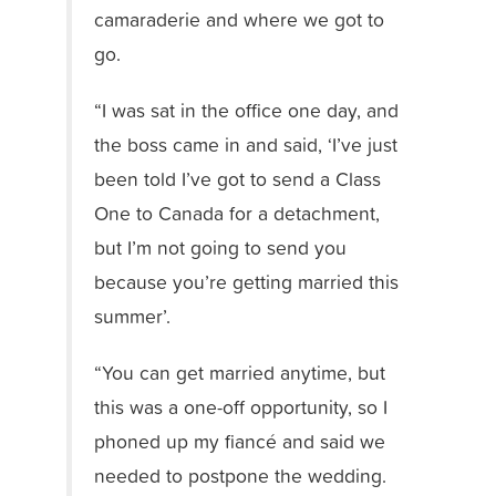
camaraderie and where we got to
go.
“I was sat in the office one day, and
the boss came in and said, ‘I’ve just
been told I’ve got to send a Class
One to Canada for a detachment,
but I’m not going to send you
because you’re getting married this
summer’.
“You can get married anytime, but
this was a one-off opportunity, so I
phoned up my fiancé and said we
needed to postpone the wedding.