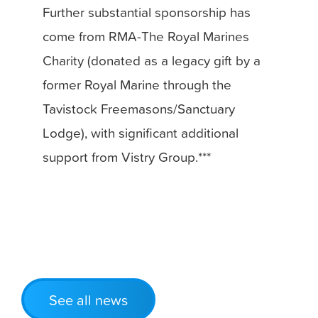
Further substantial sponsorship has
come from RMA-The Royal Marines
Charity (donated as a legacy gift by a
former Royal Marine through the
Tavistock Freemasons/Sanctuary
Lodge), with significant additional
support from Vistry Group.***
See all news