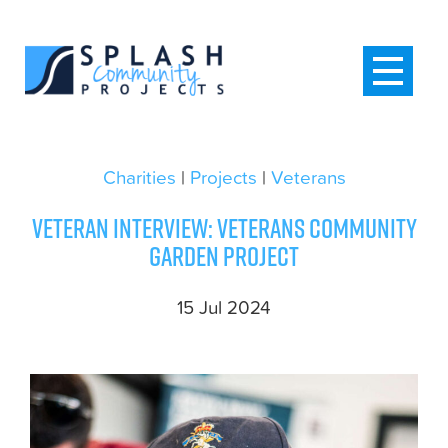
Charities
|
Projects
|
Veterans
Veteran interview: Veterans community
garden project
15 Jul 2024