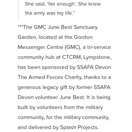
She said, ‘fair enough’. She knew
the army was my life.”
***The GMC June Best Sanctuary
Garden, located at the Gordon
Messenger Centre (GMC), a tri-service
community hub at CTCRM, Lympstone,
has been sponsored by SSAFA Devon
The Armed Forces Charity, thanks to a
generous legacy gift by former SSAFA
Devon volunteer June Best. It is being
built by volunteers from the military
community, for the military community,
and delivered by Splash Projects.