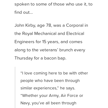
spoken to some of those who use it, to
find out…
John Kirby
, age 78, was
a Corporal in
the Royal Mechanical and Electrical
Engineers for 15 years, and comes
along to the veterans’ brunch every
Thursday for a bacon bap.
“I love coming here to be with other
people who have been through
similar experiences,” he says.
“Whether your Army, Air Force or
Navy, you’ve all been through