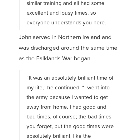
similar training and all had some
excellent and lousy times, so
everyone understands you here.
John served in Northern Ireland and
was discharged around the same time
as the Falklands War began.
“It was an absolutely brilliant time of
my life,” he continued. “I went into
the army because I wanted to get
away from home. I had good and
bad times, of course; the bad times
you forget, but the good times were
absolutely brilliant, like the