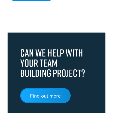
Can we help with
your team
building project?
Find out more