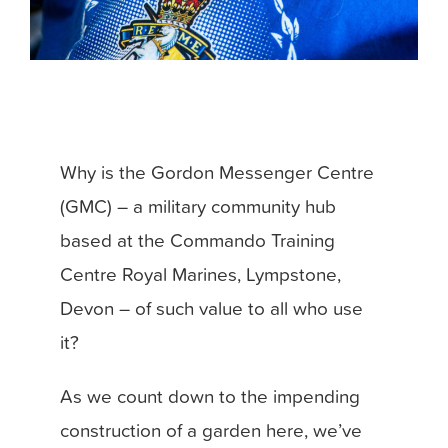
Why is the Gordon Messenger Centre
(GMC) – a military community hub
based at the Commando Training
Centre Royal Marines, Lympstone,
Devon – of such value to all who use
it?
As we count down to the impending
construction of a garden here, we’ve