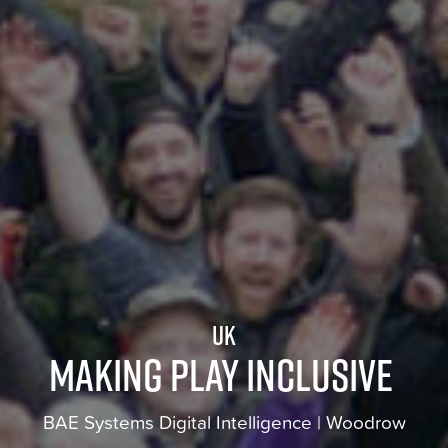
UK
Making play inclusive
BAE Systems Digital Intelligence | Woodrow