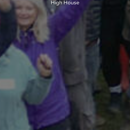
High House