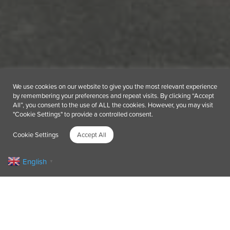
We use cookies on our website to give you the most relevant experience
by remembering your preferences and repeat visits. By clicking “Accept
All”, you consent to the use of ALL the cookies. However, you may visit
"Cookie Settings" to provide a controlled consent.
Cookie Settings
Accept All
English
▼
Impactful team