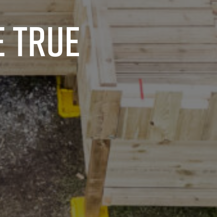
e true