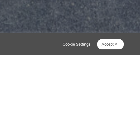
Cookie Settings
Accept All
oved this when we