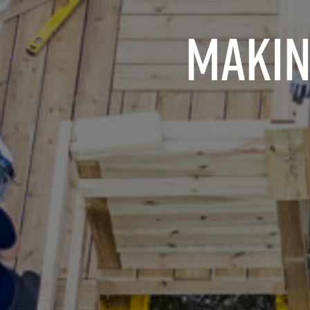
Makin