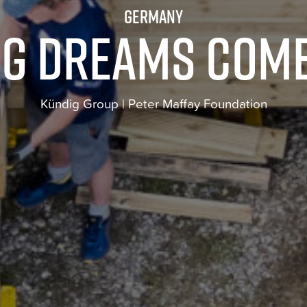
Germany
g dreams com
Kündig Group | Peter Maffay Foundation