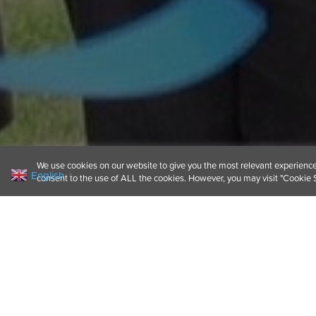
We use cookies on our website to give you the most relevant experience 
English
▼
consent to the use of ALL the cookies. However, you may visit "Cookie S
We’re always keen to
it was our pleasure t
Exmouth, southwest 