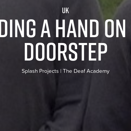
UK
ding a hand on
doorstep
Splash Projects | The Deaf Academy