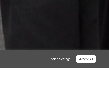
Cookie Settings
Accept All
unity. So this spring
own as our HQ in