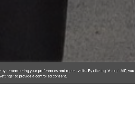
by remembering your preferences and repeat visits. By clicking “Accept All”, you
ettings" to provide a controlled consent.
 support organisations making a difference in our comm
o work with an important charity located in the same t
England.