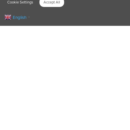
Cookie Settings
Accept All
English
▼
Fifty bankers swapped digits for drills to
transform a children’s playground and ‘give
back to their community’.
As part of their commitment to Corporate
Social Responsibility, over two days, the Bank
ABC employees – 25 each day – made much-
needed improvements to the Toffee Park
Adventure Playground in Islington.