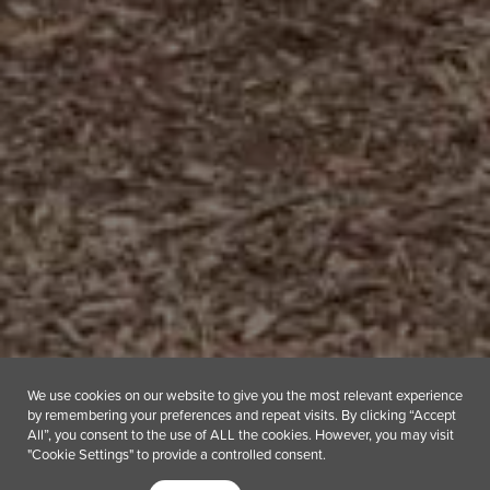
We use cookies on our website to give you the most relevant experience
by remembering your preferences and repeat visits. By clicking “Accept
All”, you consent to the use of ALL the cookies. However, you may visit
"Cookie Settings" to provide a controlled consent.