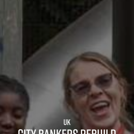
UK
City bankers rebuild