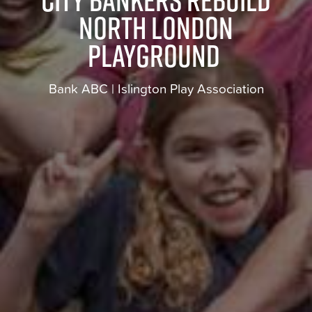
north London
playground
Bank ABC | Islington Play Association