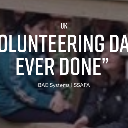
UK
volunteering da
ever done”
BAE Systems | SSAFA