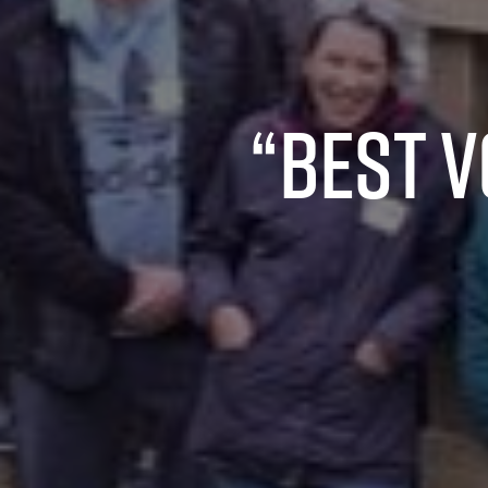
“Best 