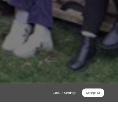
Cookie Settings
Accept All