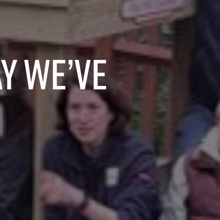
y we’ve