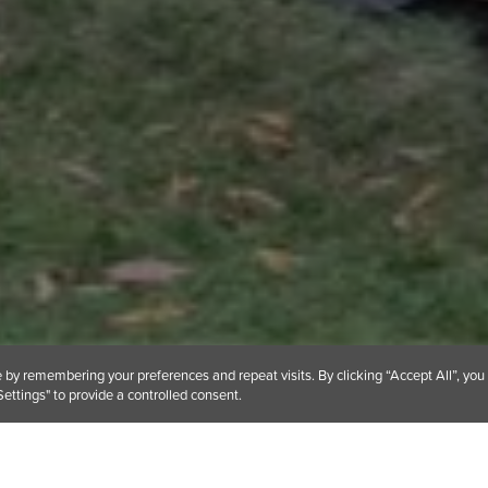
by remembering your preferences and repeat visits. By clicking “Accept All”, you
ettings" to provide a controlled consent.