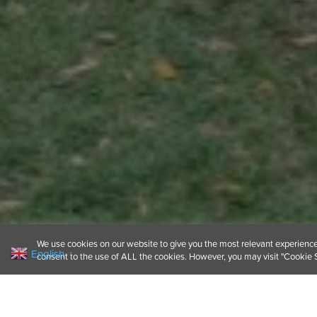
We use cookies on our website to give you the most relevant experience 
English
▼
consent to the use of ALL the cookies. However, you may visit "Cookie S