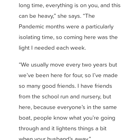
long time, everything is on you, and this
can be heavy,” she says. “The
Pandemic months were a particularly
isolating time, so coming here was the
light I needed each week.
“We usually move every two years but
we’ve been here for four, so I’ve made
so many good friends. I have friends
from the school run and nursery, but
here, because everyone’s in the same
boat, people know what you’re going
through and it lightens things a bit
when your husband’s away.”