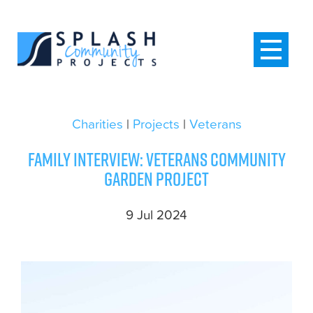
Charities
|
Projects
|
Veterans
Family interview: Veterans community
garden project
9 Jul 2024