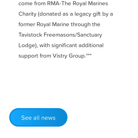
come from RMA-The Royal Marines
Charity (donated as a legacy gift by a
former Royal Marine through the
Tavistock Freemasons/Sanctuary
Lodge), with significant additional
support from Vistry Group.***
See all news