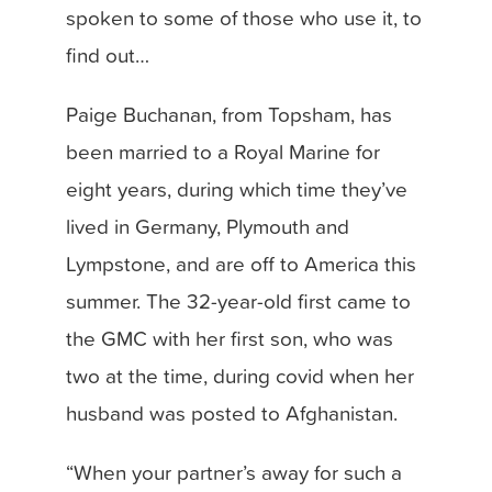
spoken to some of those who use it, to
find out…
Paige Buchanan, from Topsham, has
been married to a Royal Marine for
eight years, during which time they’ve
lived in Germany, Plymouth and
Lympstone, and are off to America this
summer. The 32-year-old first came to
the GMC with her first son, who was
two at the time, during covid when her
husband was posted to Afghanistan.
“When your partner’s away for such a