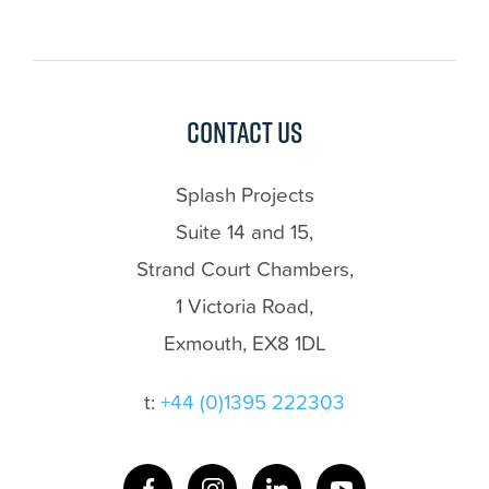
Contact us
Splash Projects
Suite 14 and 15,
Strand Court Chambers,
1 Victoria Road,
Exmouth, EX8 1DL
t:
+44 (0)1395 222303