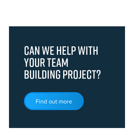
Can we help with
your team
building project?
Find out more