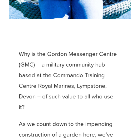
Why is the Gordon Messenger Centre
(GMC) – a military community hub
based at the Commando Training
Centre Royal Marines, Lympstone,
Devon – of such value to all who use
it?
As we count down to the impending
construction of a garden here, we’ve