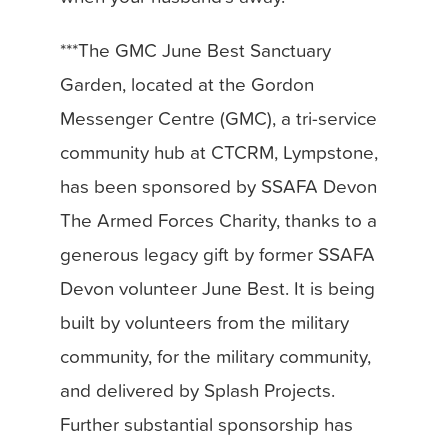
***The GMC June Best Sanctuary
Garden, located at the Gordon
Messenger Centre (GMC), a tri-service
community hub at CTCRM, Lympstone,
has been sponsored by SSAFA Devon
The Armed Forces Charity, thanks to a
generous legacy gift by former SSAFA
Devon volunteer June Best. It is being
built by volunteers from the military
community, for the military community,
and delivered by Splash Projects.
Further substantial sponsorship has