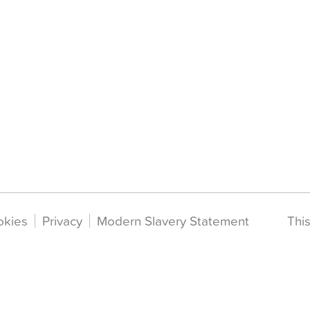
okies
Privacy
Modern Slavery Statement
Thi