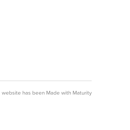
s website has been
Made with Maturity