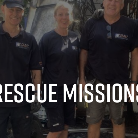
Rescue Mission