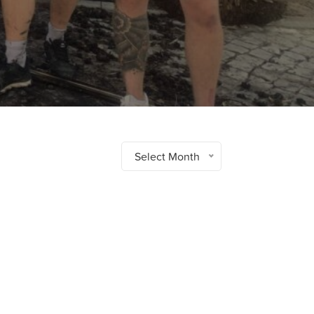
Select Month