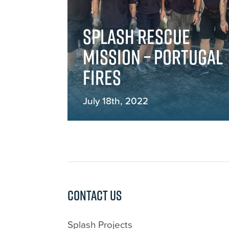
Splash rescue
mission – Portugal
fires
July 18th, 2022
Contact us
Splash Projects