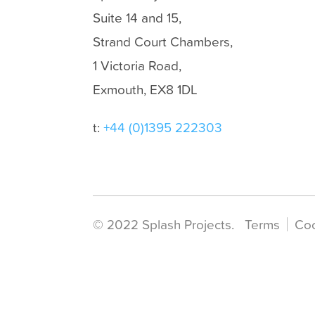
Suite 14 and 15,
Strand Court Chambers,
1 Victoria Road,
Exmouth, EX8 1DL
t:
+44 (0)1395 222303
© 2022 Splash Projects.
Terms
Co