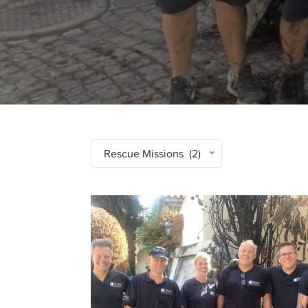
Rescue Missions (2)