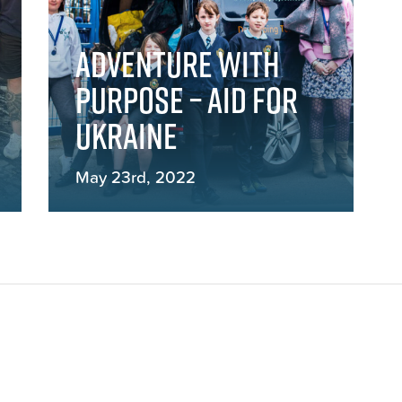
Adventure with
Purpose – Aid for
Ukraine
May 23rd, 2022